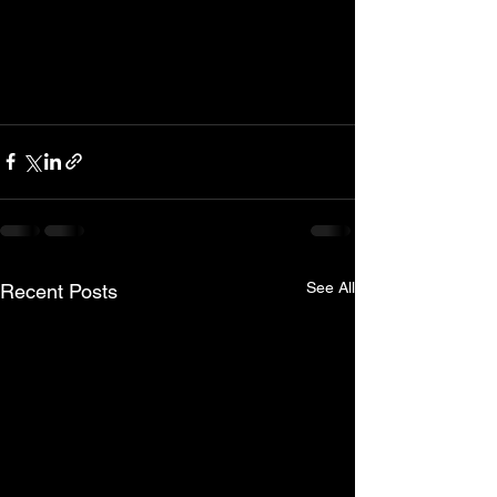
See All
Recent Posts