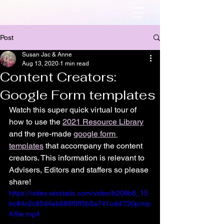
Post
Susan Jac & Anne
Aug 13, 2020
1 min read
Content Creators:
Google Form templates
Watch this super quick virtual tour of 
how to use the 
2021 Resource Library
and the pre-made 
google form 
templates
 that accompany the content 
creators. This information is relevant to 
Advisers, Editors and staffers so please 
share! 
https://video.wixstatic.com/video/b208b8_15
bc84c2c85d4eb689f0ff5b5a741cdd/720p/mp
4/file.mp4