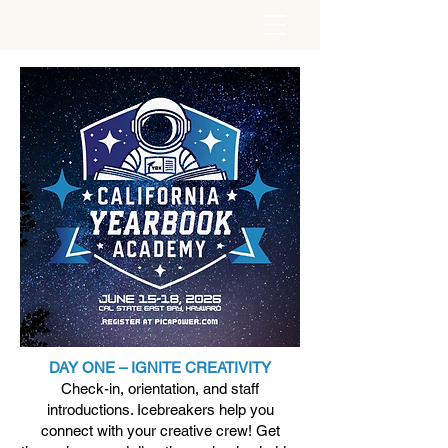
DAY ONE – IGNITE CREATIVITY
Check-in, orientation, and staff
introductions. Icebreakers help you
connect with your creative crew! Get