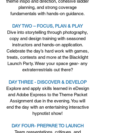
theme inspo and direction, cohesive ladder
planning, and strong coverage
fundamentals with hands-on guidance.
DAY TWO – FOCUS, PLAN & PLAY
Dive into storytelling through photography,
copy and design training with seasoned
instructors and hands-on application.
Celebrate the day’s hard work with games,
treats, contests and more at the Blacklight
Launch Party. Wear your space gear- any
extraterrestrials out there?
DAY THREE - DISCOVER & DEVELOP
Explore and apply skills learned in eDesign
and Adobe Express to the Theme Packet
Assignment due in the evening. You will
end the day with an entertaining interactive
hypnotist show!
DAY FOUR- PREPARE TO LAUNCH
Team presentations, critiques, and