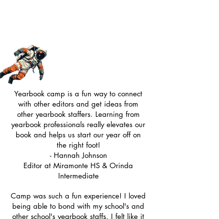
Yearbook camp is a fun way to connect
with other editors and get ideas from
other yearbook staffers. Learning from
yearbook professionals really elevates our
book and helps us start our year off on
the right foot!
- Hannah Johnson
Editor at Miramonte HS & Orinda
Intermediate
Camp was such a fun experience! I loved
being able to bond with my school's and
other school's yearbook staffs. I felt like it