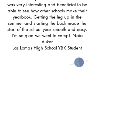
was very interesting and beneficial to be
able to see how other schools make their
yearbook. Getting the leg up in the
summer and starting the book made the
start of the school year smooth and easy.
I'm so glad we went to camp!- Naia
Auker
Las Lomas High School YBK Student