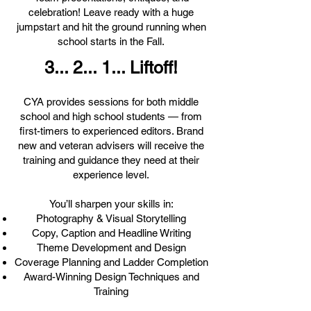
celebration! Leave ready with a huge
jumpstart and hit the ground running when
school starts in the Fall.
3... 2... 1... Liftoff!
CYA provides sessions for both middle
school and high school students — from
first-timers to experienced editors. Brand
new and veteran advisers will receive the
training and guidance they need at their
experience level.
You’ll sharpen your skills in:
Photography & Visual Storytelling
Copy, Caption and Headline Writing
Theme Development and Design
Coverage Planning and Ladder Completion
Award-Winning Design Techniques and
Training