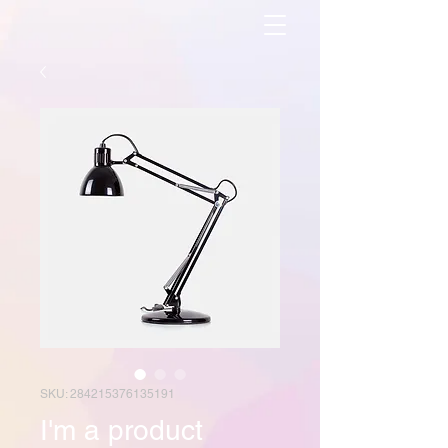
SKU: 284215376135191
I'm a product